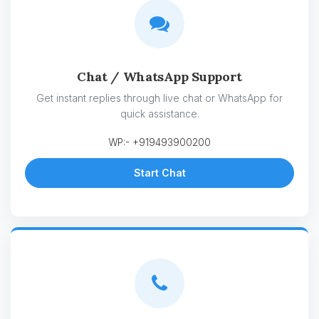
Chat / WhatsApp Support
Get instant replies through live chat or WhatsApp for
quick assistance.
WP:- +919493900200
Start Chat