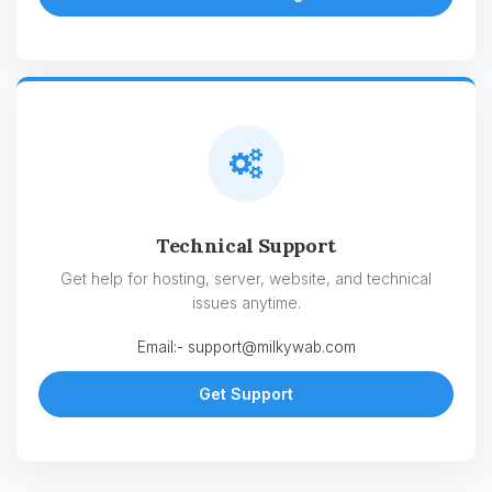
Technical Support
Get help for hosting, server, website, and technical
issues anytime.
Email:-
support@milkywab.com
Get Support