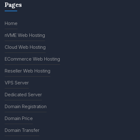
Pages
Home
nVME Web Hosting
Cloud Web Hosting
ECommerce Web Hosting
Reseller Web Hosting
VPS Server
Dedicated Server
Domain Registration
Domain Price
Domain Transfer