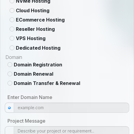
NVMe Hosting
Cloud Hosting
ECommerce Hosting
Reseller Hosting
VPS Hosting
Dedicated Hosting
Domain
Domain Registration
Domain Renewal
Domain Transfer & Renewal
Enter Domain Name
Project Message