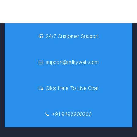
24/7 Customer Support
support@milkywab.com
Click Here To Live Chat
+91 9493900200