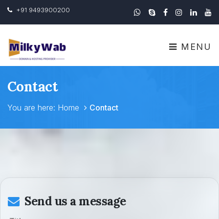
+91 9493900200
MENU
Contact
You are here:
Home
Contact
Send us a message