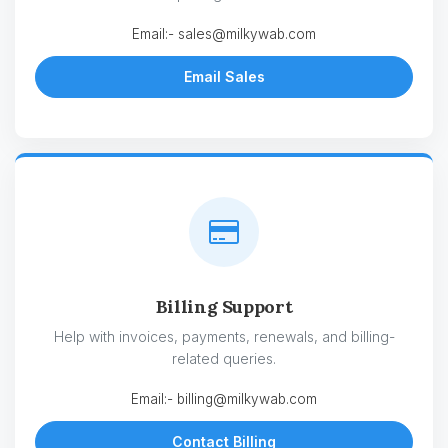
Email:-
sales@milkywab.com
Email Sales
Billing Support
Help with invoices, payments, renewals, and billing-
related queries.
Email:-
billing@milkywab.com
Contact Billing