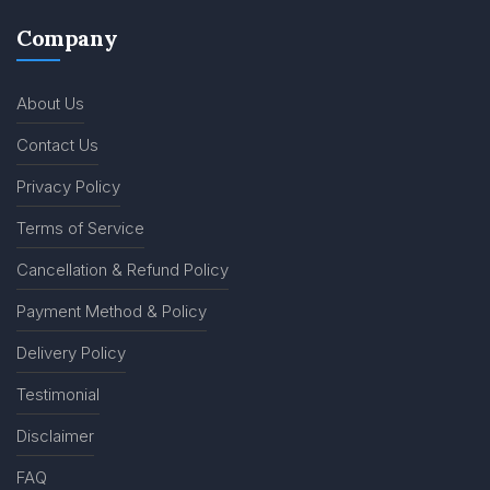
Company
About Us
Contact Us
Privacy Policy
Terms of Service
Cancellation & Refund Policy
Payment Method & Policy
Delivery Policy
Testimonial
Disclaimer
FAQ