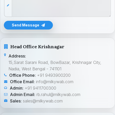
Send Message
Head Office Krishnagar
Address:
15,Sarat Sarani Road, BowBazar, Krishnagar City,
Nadia, West Bengal - 741101
Office Phone:
+91 9493900200
Office Email:
info@milkywab.com
Admin:
+91 9411700300
Admin Email:
rb.rahul@milkywab.com
Sales:
sales@milkywab.com