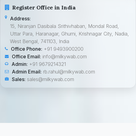
Register Office in India
Address:
15, Niranjan Dasibala Srithivhaban, Mondal Road,
Uttar Para, Haranagar, Ghurni, Krishnagar City, Nadia,
West Bengal, 741103, India
Office Phone:
+91 9493900200
Office Email:
info@milkywab.com
Admin:
+91 9679214321
Admin Email:
rb.rahul@milkywab.com
Sales:
sales@milkywab.com