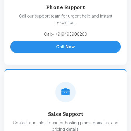
Phone Support
Call our support team for urgent help and instant
resolution.
Call:- +919493900200
Call Now
Sales Support
Contact our sales team for hosting plans, domains, and
pricing details.