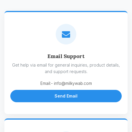
Email Support
Get help via email for general inquiries, product details,
and support requests.
Email:-
info@milkywab.com
Send Email