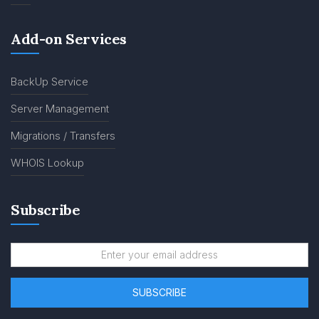
Add-on Services
BackUp Service
Server Management
Migrations / Transfers
WHOIS Lookup
Subscribe