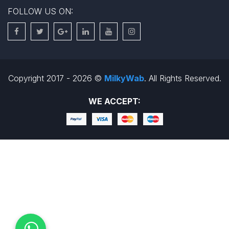
FOLLOW US ON:
Copyright 2017 - 2026 ©
MilkyWab
. All Rights Reserved.
WE ACCEPT: