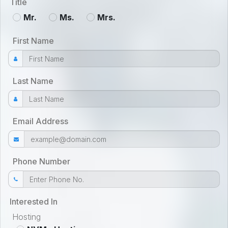
Title
Mr.
Ms.
Mrs.
First Name
Last Name
Email Address
Phone Number
Interested In
Hosting