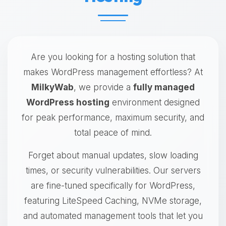
Are you looking for a hosting solution that
makes WordPress management effortless? At
MilkyWab
, we provide a
fully managed
WordPress hosting
environment designed
for peak performance, maximum security, and
total peace of mind.
Forget about manual updates, slow loading
times, or security vulnerabilities. Our servers
are fine-tuned specifically for WordPress,
featuring LiteSpeed Caching, NVMe storage,
and automated management tools that let you