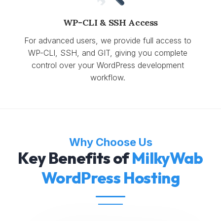
WP-CLI & SSH Access
For advanced users, we provide full access to
WP-CLI, SSH, and GIT, giving you complete
control over your WordPress development
workflow.
Why Choose Us
Key Benefits of
MilkyWab
WordPress Hosting