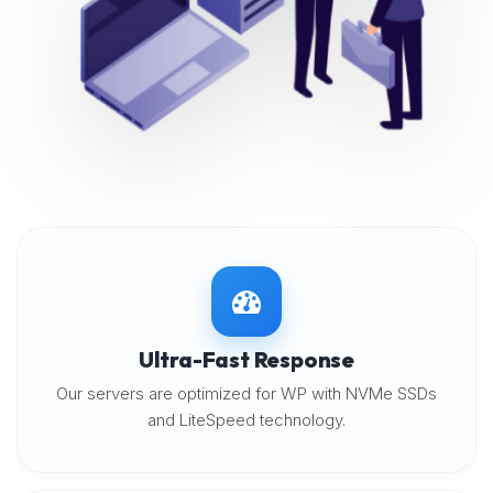
Ultra-Fast Response
Our servers are optimized for WP with NVMe SSDs
and LiteSpeed technology.