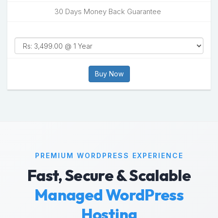
30 Days Money Back Guarantee
Buy Now
PREMIUM WORDPRESS EXPERIENCE
Fast, Secure & Scalable
Managed WordPress
Hosting