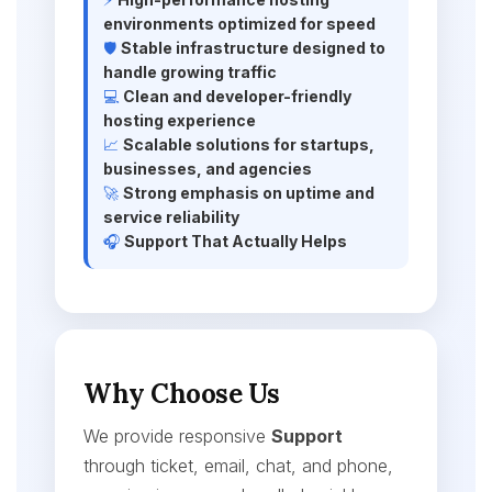
environments optimized for speed
🛡️
Stable infrastructure designed to
handle growing traffic
💻
Clean and developer-friendly
hosting experience
📈
Scalable solutions for startups,
businesses, and agencies
🚀
Strong emphasis on uptime and
service reliability
🎧
Support That Actually Helps
Why Choose Us
We provide responsive
Support
through ticket, email, chat, and phone,