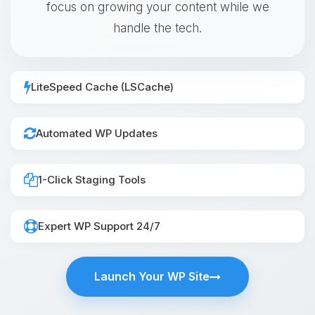
focus on growing your content while we
handle the tech.
LiteSpeed Cache (LSCache)
Automated WP Updates
1-Click Staging Tools
Expert WP Support 24/7
Launch Your WP Site