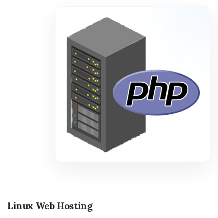
Linux Web Hosting