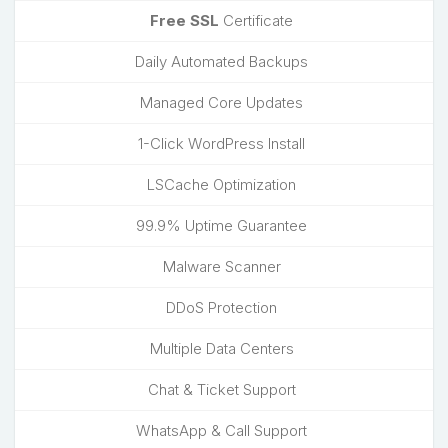
Free SSL
Certificate
Daily Automated Backups
Managed Core Updates
1-Click WordPress Install
LSCache Optimization
99.9% Uptime Guarantee
Malware Scanner
DDoS Protection
Multiple Data Centers
Chat & Ticket Support
WhatsApp & Call Support