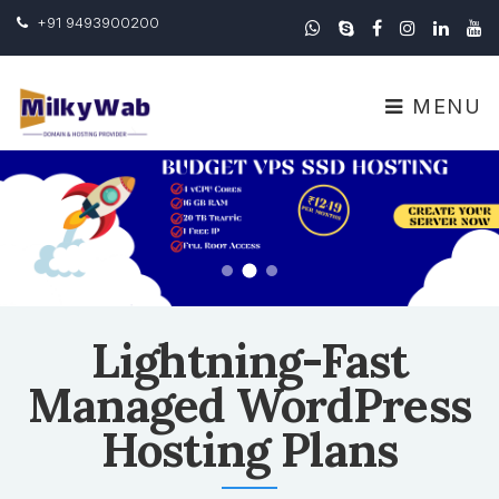
+91 9493900200
MENU
Lightning-Fast
Managed WordPress
Hosting Plans