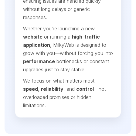
ensuring issues are handled quickly
without long delays or generic
responses.
Whether you’re launching a new
website
or running a
high-traffic
application
, MilkyWab is designed to
grow with you—without forcing you into
performance
bottlenecks or constant
upgrades just to stay stable.
We focus on what matters most:
speed
,
reliability
, and
control
—not
overloaded promises or hidden
limitations.