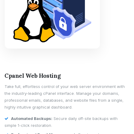
Cpanel Web Hosting
Take full, effortless control of your web server environment with
the industry-leading cPanel interface. Manage your domains,
professional emails, databases, and website files from a single,
highly intuitive graphical dashboard.
Automated Backups:
Secure daily off-site backups with
simple 1-click restoration.