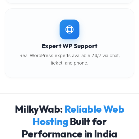
Expert WP Support
Real WordPress experts available 24/7 via chat,
ticket, and phone.
MilkyWab:
Reliable Web
Hosting
Built for
Performance in India