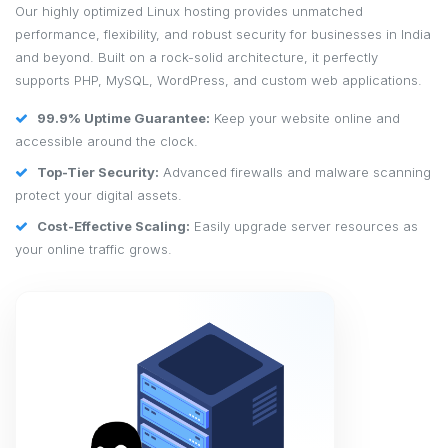
Our highly optimized Linux hosting provides unmatched
performance, flexibility, and robust security for businesses in India
and beyond. Built on a rock-solid architecture, it perfectly
supports PHP, MySQL, WordPress, and custom web applications.
99.9% Uptime Guarantee:
Keep your website online and
accessible around the clock.
Top-Tier Security:
Advanced firewalls and malware scanning
protect your digital assets.
Cost-Effective Scaling:
Easily upgrade server resources as
your online traffic grows.