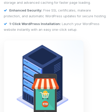
storage and advanced caching for faster page loading.
Enhanced Security:
Free SSL certificates, malware
protection, and automatic WordPress updates for secure hosting.
1-Click WordPress Installation:
Launch your WordPress
website instantly with an easy one-click setup.