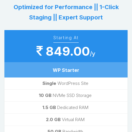
Optimized for Performance || 1-Click
Staging || Expert Support
Starting At
849.00
/y
WP Starter
Single
WordPress Site
10 GB
NVMe SSD Storage
1.5 GB
Dedicated RAM
2.0 GB
Virtual RAM
50 GB
Bandwidth