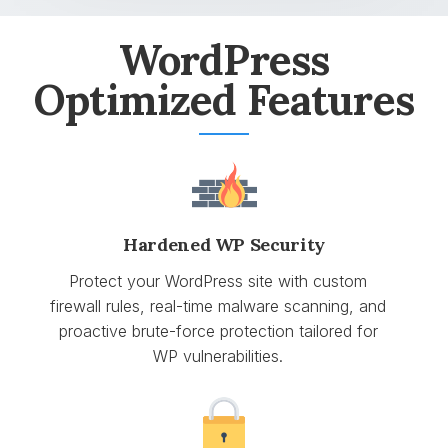
WordPress
Optimized Features
Hardened WP Security
Protect your WordPress site with custom
firewall rules, real-time malware scanning, and
proactive brute-force protection tailored for
WP vulnerabilities.