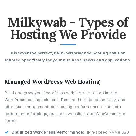
Milkywab - Types of
Hosting We Provide
Discover the perfect, high-performance hosting solution
tailored specifically for your business needs and applications.
Managed WordPress Web Hosting
Build and grow your WordPress website with our optimized
WordPress hosting solutions. Designed for speed, security, and
effortless management, our hosting platform ensures smooth
performance for blogs, business websites, and WooCommerce
stores.
Optimized WordPress Performance:
High-speed NVMe SSD