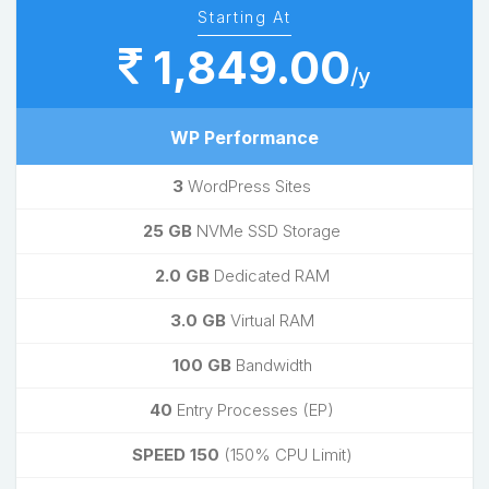
Starting At
1,849.00
/y
WP Performance
3
WordPress Sites
25 GB
NVMe SSD Storage
2.0 GB
Dedicated RAM
3.0 GB
Virtual RAM
100 GB
Bandwidth
40
Entry Processes (EP)
SPEED 150
(150% CPU Limit)