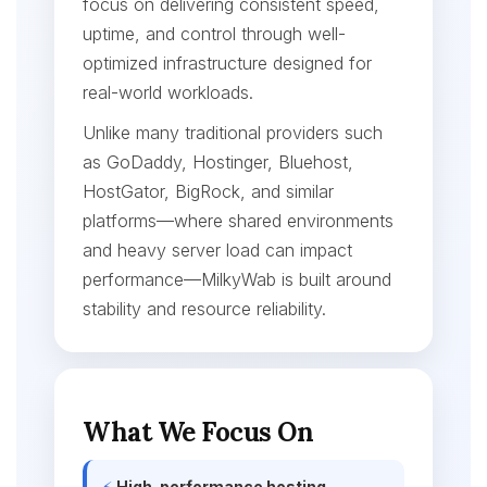
focus on delivering consistent speed,
uptime, and control through well-
optimized infrastructure designed for
real-world workloads.
Unlike many traditional providers such
as GoDaddy, Hostinger, Bluehost,
HostGator, BigRock, and similar
platforms—where shared environments
and heavy server load can impact
performance—MilkyWab is built around
stability and resource reliability.
What We Focus On
⚡
High-performance hosting