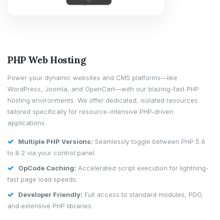
PHP Web Hosting
Power your dynamic websites and CMS platforms—like
WordPress, Joomla, and OpenCart—with our blazing-fast PHP
hosting environments. We offer dedicated, isolated resources
tailored specifically for resource-intensive PHP-driven
applications.
Multiple PHP Versions:
Seamlessly toggle between PHP 5.6
to 8.2 via your control panel.
OpCode Caching:
Accelerated script execution for lightning-
fast page load speeds.
Developer Friendly:
Full access to standard modules, PDO,
and extensive PHP libraries.