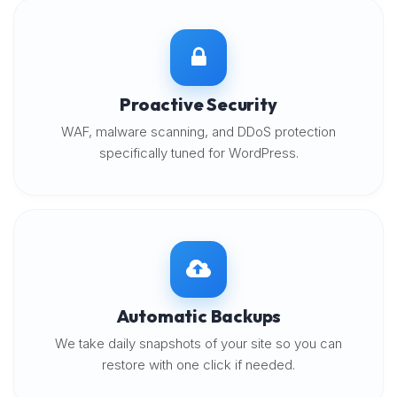
Proactive Security
WAF, malware scanning, and DDoS protection
specifically tuned for WordPress.
Automatic Backups
We take daily snapshots of your site so you can
restore with one click if needed.