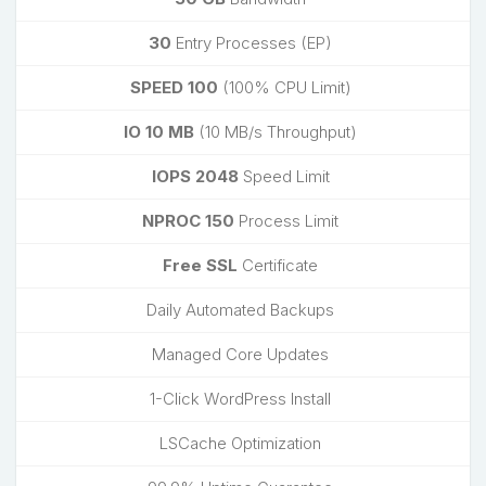
30
Entry Processes (EP)
SPEED 100
(100% CPU Limit)
IO 10 MB
(10 MB/s Throughput)
IOPS 2048
Speed Limit
NPROC 150
Process Limit
Free SSL
Certificate
Daily Automated Backups
Managed Core Updates
1-Click WordPress Install
LSCache Optimization