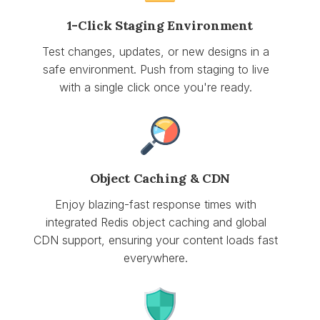
1-Click Staging Environment
Test changes, updates, or new designs in a
safe environment. Push from staging to live
with a single click once you're ready.
Object Caching & CDN
Enjoy blazing-fast response times with
integrated Redis object caching and global
CDN support, ensuring your content loads fast
everywhere.