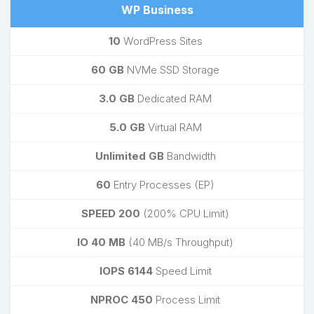
WP Business
10
WordPress Sites
60 GB
NVMe SSD Storage
3.0 GB
Dedicated RAM
5.0 GB
Virtual RAM
Unlimited GB
Bandwidth
60
Entry Processes (EP)
SPEED 200
(200% CPU Limit)
IO 40 MB
(40 MB/s Throughput)
IOPS 6144
Speed Limit
NPROC 450
Process Limit