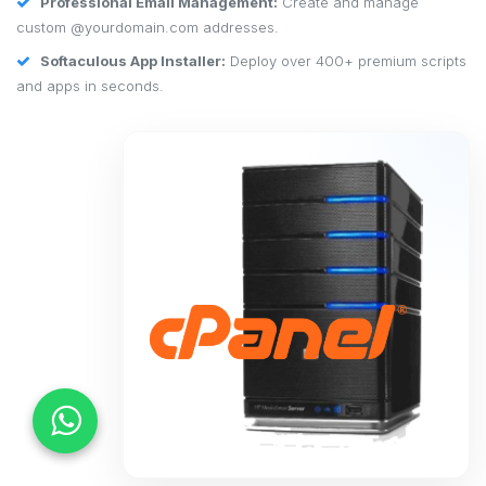
Professional Email Management:
Create and manage
custom @yourdomain.com addresses.
Softaculous App Installer:
Deploy over 400+ premium scripts
and apps in seconds.