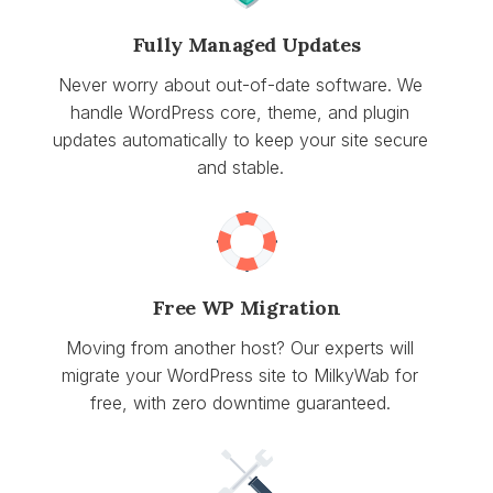
Fully Managed Updates
Never worry about out-of-date software. We
handle WordPress core, theme, and plugin
updates automatically to keep your site secure
and stable.
Free WP Migration
Moving from another host? Our experts will
migrate your WordPress site to MilkyWab for
free, with zero downtime guaranteed.