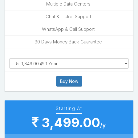
Multiple Data Centers
Chat & Ticket Support
WhatsApp & Call Support
30 Days Money Back Guarantee
Buy Now
Starting At
3,499.00
/y