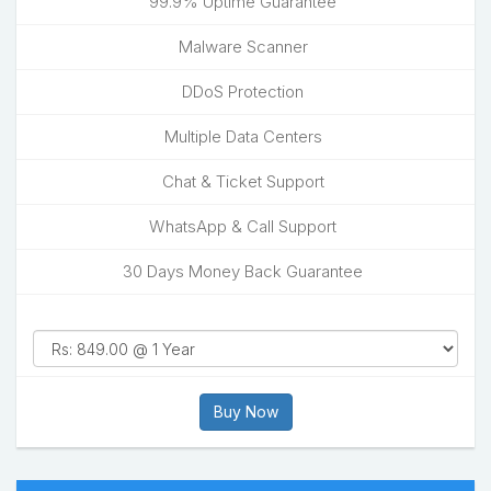
99.9% Uptime Guarantee
Malware Scanner
DDoS Protection
Multiple Data Centers
Chat & Ticket Support
WhatsApp & Call Support
30 Days Money Back Guarantee
Buy Now