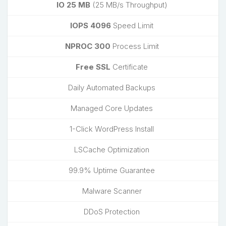
IO 25 MB
(25 MB/s Throughput)
IOPS 4096
Speed Limit
NPROC 300
Process Limit
Free SSL
Certificate
Daily Automated Backups
Managed Core Updates
1-Click WordPress Install
LSCache Optimization
99.9% Uptime Guarantee
Malware Scanner
DDoS Protection