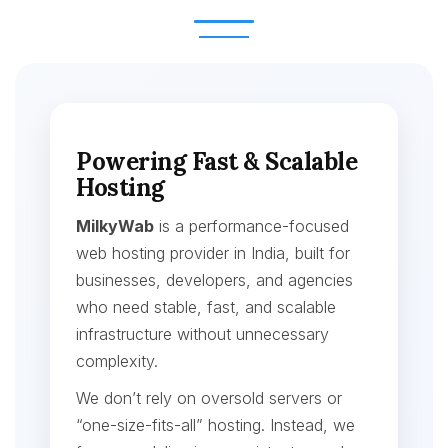
Powering Fast & Scalable
Hosting
MilkyWab
is a performance-focused
web hosting provider in India, built for
businesses, developers, and agencies
who need stable, fast, and scalable
infrastructure without unnecessary
complexity.
We don’t rely on oversold servers or
“one-size-fits-all” hosting. Instead, we