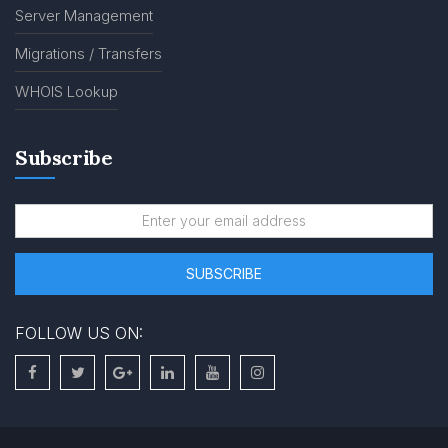
Server Management
Migrations / Transfers
WHOIS Lookup
Subscribe
FOLLOW US ON: