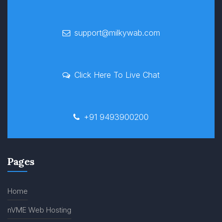
support@milkywab.com
Click Here To Live Chat
+91 9493900200
Pages
Home
nVME Web Hosting