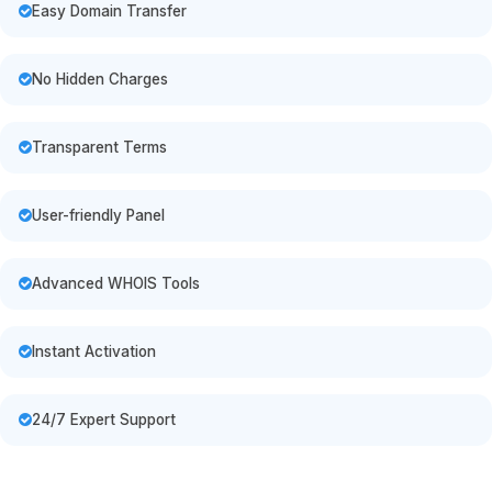
Easy Domain Transfer
No Hidden Charges
Transparent Terms
User-friendly Panel
Advanced WHOIS Tools
Instant Activation
24/7 Expert Support