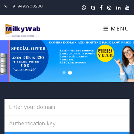
+91 9493900200
MENU