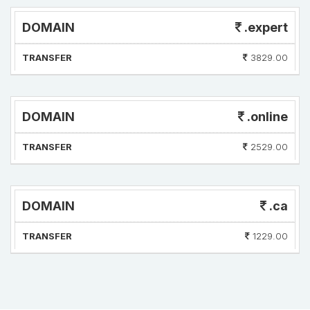
DOMAIN
.expert
TRANSFER
3829.00
DOMAIN
.online
TRANSFER
2529.00
DOMAIN
.ca
TRANSFER
1229.00