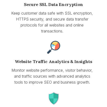
Secure SSL Data Encryption
Keep customer data safe with SSL encryption,
HTTPS security, and secure data transfer
protocols for all websites and online
transactions.
Website Traffic Analytics & Insights
Monitor website performance, visitor behavior,
and traffic sources with advanced analytics
tools to improve SEO and business growth.