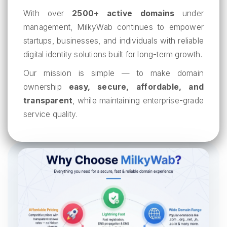
With over
2500+ active domains
under
management, MilkyWab continues to empower
startups, businesses, and individuals with reliable
digital identity solutions built for long-term growth.
Our mission is simple — to make domain
ownership
easy, secure, affordable, and
transparent
, while maintaining enterprise-grade
service quality.