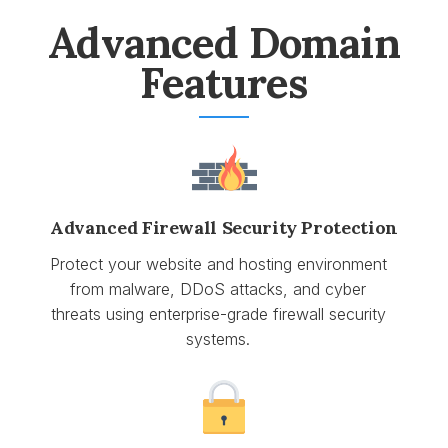
Advanced Domain
Features
Advanced Firewall Security Protection
Protect your website and hosting environment
from malware, DDoS attacks, and cyber
threats using enterprise-grade firewall security
systems.