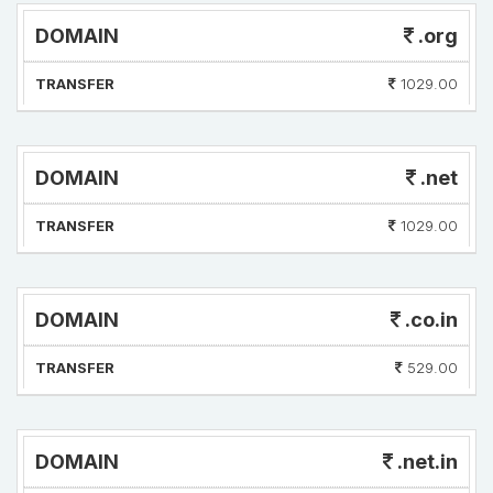
DOMAIN
.org
TRANSFER
1029.00
DOMAIN
.net
TRANSFER
1029.00
DOMAIN
.co.in
TRANSFER
529.00
DOMAIN
.net.in