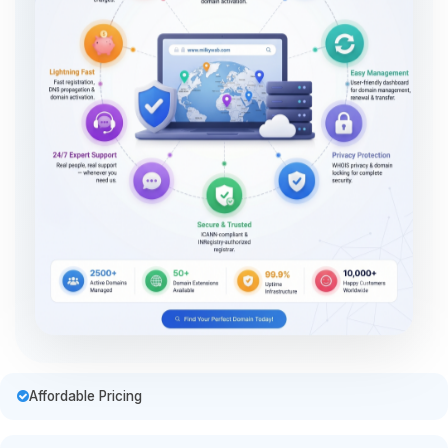
Affordable Pricing