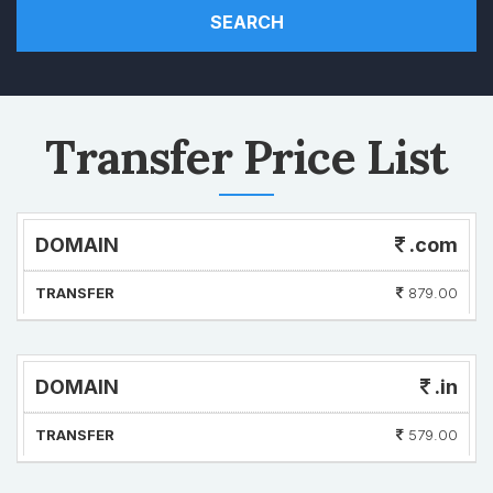
SEARCH
Transfer Price List
DOMAIN
.com
TRANSFER
879.00
DOMAIN
.in
TRANSFER
579.00