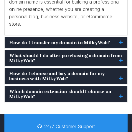
domain name is essential for building a professional
online presence, whether you are creating a
personal blog, business website, or eCommerce
store.
How do I transfer my domain to MilkyWab?
What should I do after purchasing a domain from
MilkyWab?
How do I choose and buy a domain for my
business with MilkyWab?
Which domain extension should I choose on
MilkyWab?
24/7 Customer Support