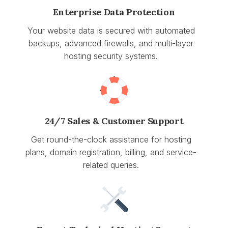
Enterprise Data Protection
Your website data is secured with automated
backups, advanced firewalls, and multi-layer
hosting security systems.
24/7 Sales & Customer Support
Get round-the-clock assistance for hosting
plans, domain registration, billing, and service-
related queries.