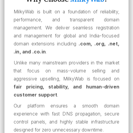
MilkyWab is built on a foundation of reliability,
performance, and transparent domain
management. We deliver seamless registration
and management for global and India-focused
domain extensions including
.com, .org, .net,
.in, and .co.in
.
Unlike many mainstream providers in the market
that focus on mass-volume selling and
aggressive upselling, MilkyWab is focused on
fair pricing, stability, and human-driven
customer support
.
Our platform ensures a smooth domain
experience with fast DNS propagation, secure
control panels, and highly stable infrastructure
designed for zero unnecessary downtime.