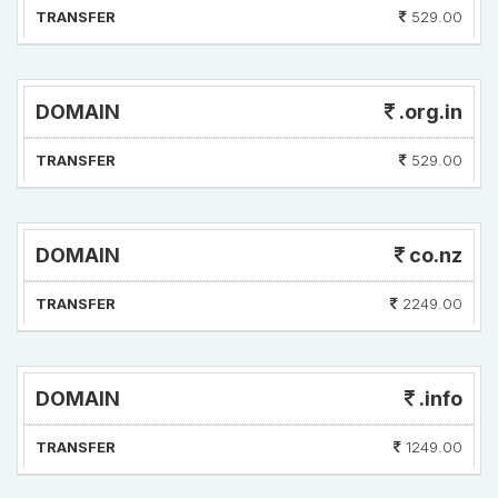
TRANSFER
529.00
DOMAIN
.org.in
TRANSFER
529.00
DOMAIN
co.nz
TRANSFER
2249.00
DOMAIN
.info
TRANSFER
1249.00