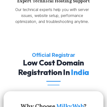
Expert Technical Hosting Support
Our technical experts help you with server
issues, website setup, performance
optimization, and troubleshooting anytime.
Official Registrar
Low Cost Domain
Registration In
India
Why Choose
MilkyWab
?