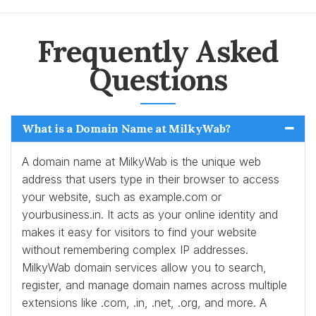
Frequently Asked
Questions
What is a Domain Name at MilkyWab?
A domain name at MilkyWab is the unique web
address that users type in their browser to access
your website, such as example.com or
yourbusiness.in. It acts as your online identity and
makes it easy for visitors to find your website
without remembering complex IP addresses.
MilkyWab domain services allow you to search,
register, and manage domain names across multiple
extensions like .com, .in, .net, .org, and more. A