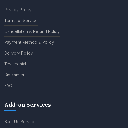
Privacy Policy
Terms of Service
Cancellation & Refund Policy
Payment Method & Policy
Delivery Policy
Testimonial
Disclaimer
FAQ
Add-on Services
BackUp Service