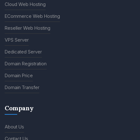
Cloud Web Hosting
ECommerce Web Hosting
Reseller Web Hosting
VPS Server
Dedicated Server
Domain Registration
Domain Price
Domain Transfer
Company
About Us
Contact Us